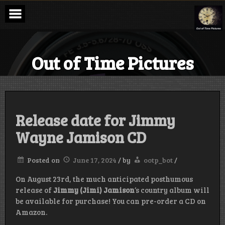
Skip
to
content
Out of Time Pictures
Release date for Jimmy
Wayne Jamison CD
Posted on
June 17, 2024
/
by
ootp_bot
/
On August 23rd, the much anticipated posthumous
release of
Jimmy (Jimi) Jamison
‘s country album will
be available for purchase! You can pre-order a CD on
Amazon.