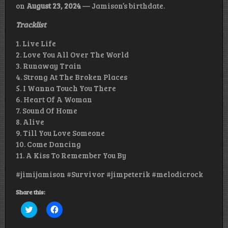
on
August 23, 2024
— Jamison’s birthdate.
Tracklist
1. Live Life
2. Love You All Over The World
3. Runaway Train
4. Strong At The Broken Places
5. I Wanna Touch You There
6. Heart Of A Woman
7. Sound Of Home
8. Alive
9. Till You Love Someone
10. Come Dancing
11. A Kiss To Remember You By
#jimijamison #Survivor #jimpeterik #melodicrock
Share this:
Click
Click
to
to
share
share