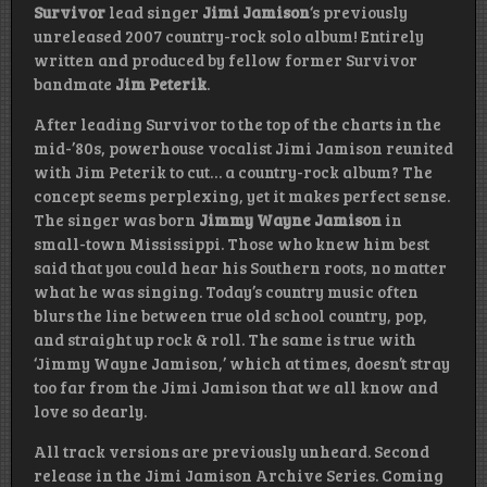
Survivor
lead singer
Jimi Jamison
‘s previously
unreleased 2007 country-rock solo album! Entirely
written and produced by fellow former Survivor
bandmate
Jim Peterik
.
After leading Survivor to the top of the charts in the
mid-’80s, powerhouse vocalist Jimi Jamison reunited
with Jim Peterik to cut… a country-rock album? The
concept seems perplexing, yet it makes perfect sense.
The singer was born
Jimmy Wayne Jamison
in
small-town Mississippi. Those who knew him best
said that you could hear his Southern roots, no matter
what he was singing. Today’s country music often
blurs the line between true old school country, pop,
and straight up rock & roll. The same is true with
‘Jimmy Wayne Jamison,’ which at times, doesn’t stray
too far from the Jimi Jamison that we all know and
love so dearly.
All track versions are previously unheard. Second
release in the Jimi Jamison Archive Series. Coming