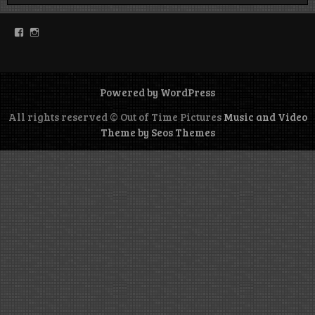
Facebook
Instagram
Powered by WordPress
All rights reserved © Out of Time Pictures
Music and Video
Theme by Seos Themes