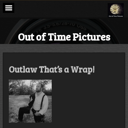
Skip
to
content
Out of Time Pictures
Outlaw That’s a Wrap!