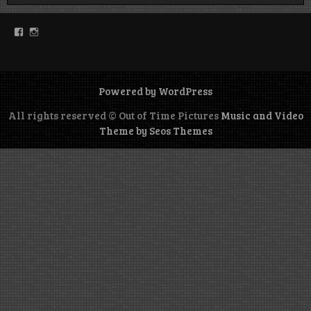
Facebook
Instagram
Powered by WordPress
All rights reserved © Out of Time Pictures
Music and Video
Theme by Seos Themes