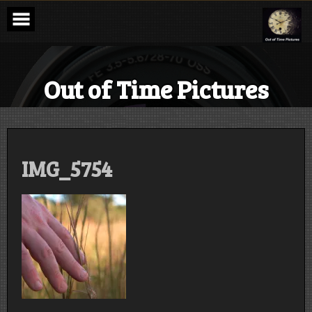
Skip
to
content
Out of Time Pictures
IMG_5754